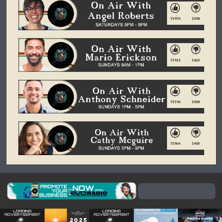
71973
1398
71913
1365
71743
1338
71964
1403