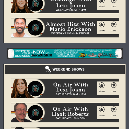
71931
1405
71490
1375
71980
1377
71856
1361