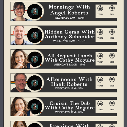
71526
1404
71457
1377
71924
1398
71716
1408
71827
1370