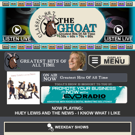
NOW PLAYING:
HUEY LEWIS AND THE NEWS - I KNOW WHAT I LIKE