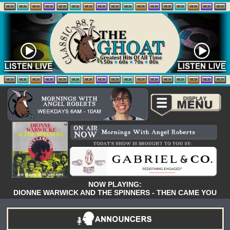
NOW PLAYING:
DIONNE WARWICK AND THE SPINNERS - THEN CAME YOU