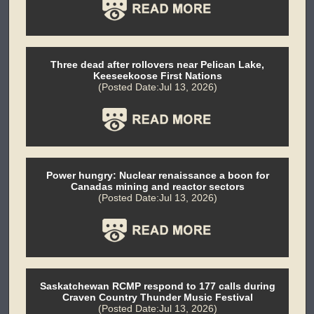
Three dead after rollovers near Pelican Lake,
Keeseekoose First Nations
(Posted Date:Jul 13, 2026)
Power hungry: Nuclear renaissance a boon for
Canadas mining and reactor sectors
(Posted Date:Jul 13, 2026)
Saskatchewan RCMP respond to 177 calls during
Craven Country Thunder Music Festival
(Posted Date:Jul 13, 2026)