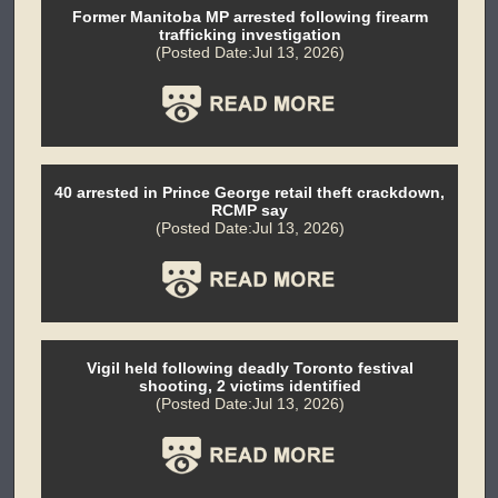
Former Manitoba MP arrested following firearm
trafficking investigation
(Posted Date:Jul 13, 2026)
40 arrested in Prince George retail theft crackdown,
RCMP say
(Posted Date:Jul 13, 2026)
Vigil held following deadly Toronto festival
shooting, 2 victims identified
(Posted Date:Jul 13, 2026)