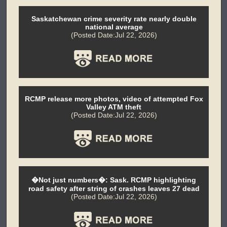
Saskatchewan crime severity rate nearly double
national average
(Posted Date:Jul 22, 2026)
RCMP release more photos, video of attempted Fox
Valley ATM theft
(Posted Date:Jul 22, 2026)
�Not just numbers�: Sask. RCMP highlighting
road safety after string of crashes leaves 27 dead
(Posted Date:Jul 22, 2026)