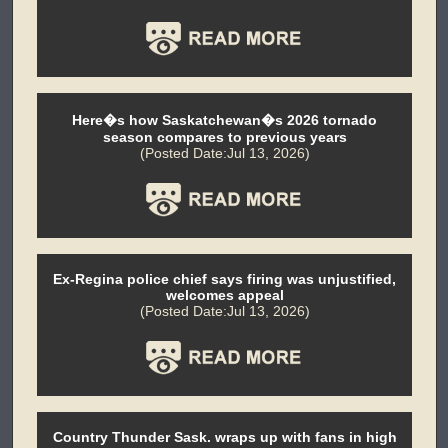
Here�s how Saskatchewan�s 2026 tornado
season compares to previous years
(Posted Date:Jul 13, 2026)
Ex-Regina police chief says firing was unjustified,
welcomes appeal
(Posted Date:Jul 13, 2026)
Country Thunder Sask. wraps up with fans in high