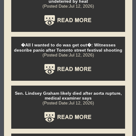
undeterred by heat
(Posted Date:Jul 12, 2026)
�All I wanted to do was get out�: Witnesses
describe panic after Toronto street festival shooting
(Posted Date:Jul 12, 2026)
Sen. Lindsey Graham likely died after aorta rupture,
medical examiner says
(Posted Date:Jul 12, 2026)