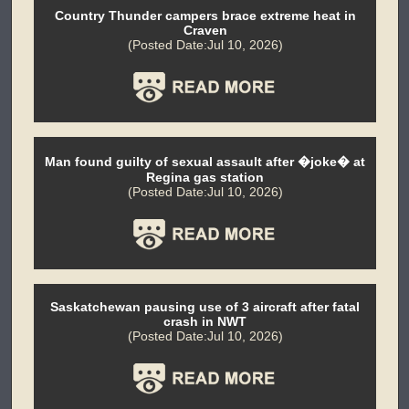
Country Thunder campers brace extreme heat in
Craven
(Posted Date:Jul 10, 2026)
Man found guilty of sexual assault after �joke� at
Regina gas station
(Posted Date:Jul 10, 2026)
Saskatchewan pausing use of 3 aircraft after fatal
crash in NWT
(Posted Date:Jul 10, 2026)