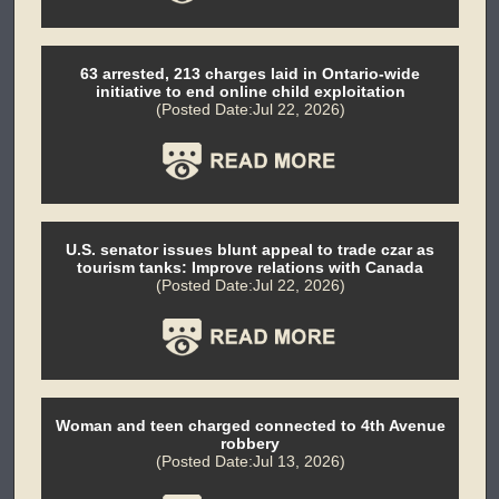
63 arrested, 213 charges laid in Ontario-wide
initiative to end online child exploitation
(Posted Date:Jul 22, 2026)
U.S. senator issues blunt appeal to trade czar as
tourism tanks: Improve relations with Canada
(Posted Date:Jul 22, 2026)
Woman and teen charged connected to 4th Avenue
robbery
(Posted Date:Jul 13, 2026)