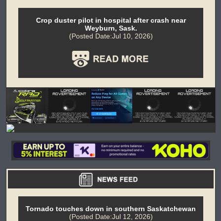
Crop duster pilot in hospital after crash near
Weyburn, Sask.
(Posted Date:Jul 10, 2026)
Tornado touches down in southern Saskatchewan
(Posted Date:Jul 12, 2026)