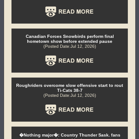
Canadian Forces Snowbirds perform final
hometown show before extended pause
(Posted Date:Jul 12, 2026)
Roughriders overcome slow offensive start to rout
Ti-Cats 38-7
(Posted Date:Jul 12, 2026)
�Nothing major�: Country Thunder Sask. fans