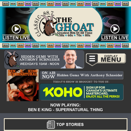
NOW PLAYING:
BEN E KING - SUPERNATURAL THING