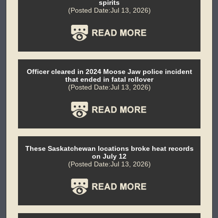
spirits
(Posted Date:Jul 13, 2026)
Officer cleared in 2024 Moose Jaw police incident
that ended in fatal rollover
(Posted Date:Jul 13, 2026)
These Saskatchewan locations broke heat records
on July 12
(Posted Date:Jul 13, 2026)