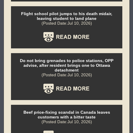
Flight school pilot jumps to his death midair,
leaving student to land plane
(Posted Date:Jul 10, 2026)
Do not bring grenades to police stations, OPP
advise, after resident brings one to Ottawa
detachment
(Posted Date:Jul 10, 2026)
Beef price-fixing scandal in Canada leaves
customers with a bitter taste
(Posted Date:Jul 10, 2026)