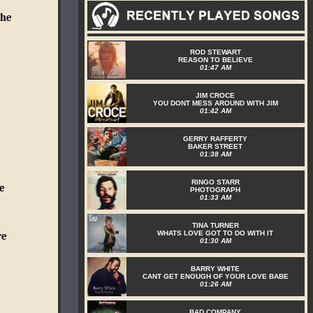
the
ROD STEWART
REASON TO BELIEVE
01:47 AM
JIM CROCE
YOU DONT MESS AROUND WITH JIM
01:42 AM
GERRY RAFFERTY
BAKER STREET
01:38 AM
RINGO STARR
e
PHOTOGRAPH
01:33 AM
TINA TURNER
WHATS LOVE GOT TO DO WITH IT
re
01:30 AM
BARRY WHITE
CANT GET ENOUGH OF YOUR LOVE BABE
01:26 AM
BAD COMPANY