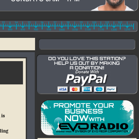
 is
ling