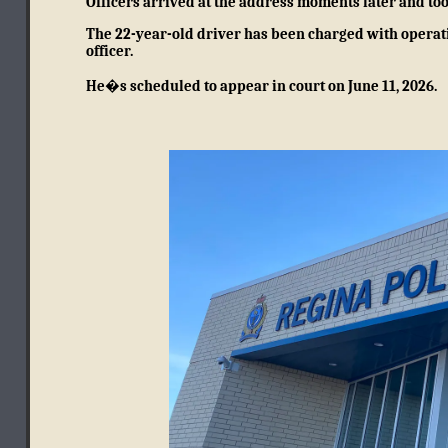
Officers arrived at the address moments later and too
The 22-year-old driver has been charged with operati
officer.
He�s scheduled to appear in court on June 11, 2026.