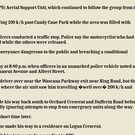
S) Aerial Support Unit, which continued to follow the group from 
ving 100 k/h past Candy Cane Park while the area was filled with
ers conducted a traffic stop. Police say the motorcyclist who had
 while the others were released.
nveyance dangerous to the public and breaching a conditional
y at 8:40 p.m. when officers in an unmarked police vehicle noted a
iament Avenue and Albert Street.
e driver over near the Wascana Parkway exit near Ring Road, but th
d where the air unit saw him travelling �well over� 200 k/h and
 made his way back south to Orchard Crescent and Dufferin Road befo
dly ignoring attempts to stop from emergency units along the way.
short time later.
he made his way to a residence on Logan Crescent.