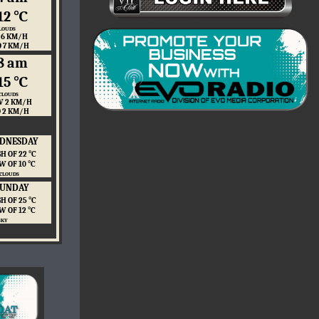
12 ℃
LOUDS
 6 KM/H
O 7 KM/H
8 am
15 ℃
CLOUDS
 2 KM/H
O 2 KM/H
DNESDAY
H OF 22 ℃
W OF 10 ℃
 CLOUDS
SUNDAY
H OF 25 ℃
W OF 12 ℃
SKY