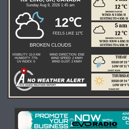
Sunday Aug 9, 2026 1:45 am
12 ℃
BROKEN CLOUDS
WIND: N 3 KM/H
12℃
GUSTING TO 4 KM/H
5 am
12 ℃
FEELS LIKE 11℃
BROKEN CLOUDS
WIND: NNW 6 KM/H
BROKEN CLOUDS
GUSTING TO 6 KM/H
VISIBILITY: 10.0 KM
WIND DIRECTION: ENE
TODAY
HUMIDITY: 77%
WIND SPEED: 2 KM/H
UV INDEX: 0
WIND GUST: 2 KM/H
HIGH OF 23
LOW OF 11 
LIGHT RAIN
THURSDA
HIGH OF 24
LOW OF 9 
CLEAR SKY