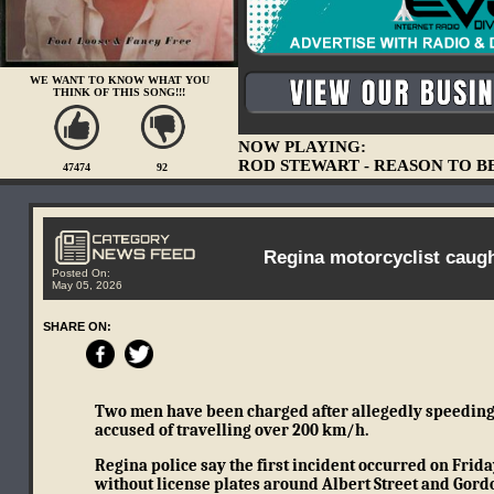
WE WANT TO KNOW WHAT YOU
THINK OF THIS SONG!!!
NOW PLAYING:
ROD STEWART - REASON TO B
47474
92
Regina motorcyclist caug
Posted On:
May 05, 2026
SHARE ON:
Two men have been charged after allegedly speeding d
accused of travelling over 200 km/h.
Regina police say the first incident occurred on Frid
without license plates around Albert Street and Gord