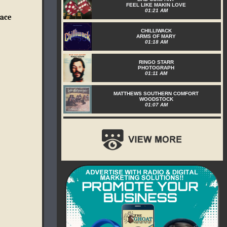
FEEL LIKE MAKIN LOVE
01:21 AM
eace
CHILLIWACK
ARMS OF MARY
01:18 AM
RINGO STARR
PHOTOGRAPH
01:11 AM
MATTHEWS SOUTHERN COMFORT
WOODSTOCK
01:07 AM