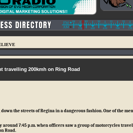
ELIEVE
ht travelling 200kmh on Ring Road
own the streets of Regina in a dangerous fashion. One of the men
ay around 7:45 p.m. when officers saw a group of motorcycles travel
on Road.