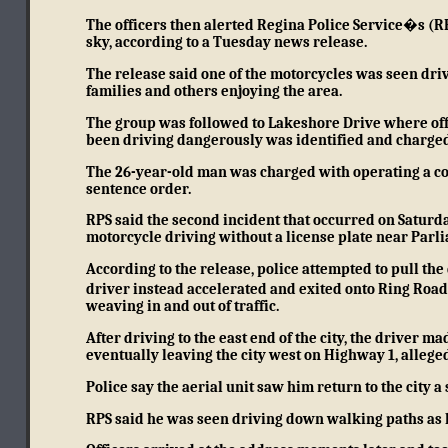
The officers then alerted Regina Police Service�s (RP
sky, according to a Tuesday news release.
The release said one of the motorcycles was seen dri
families and others enjoying the area.
The group was followed to Lakeshore Drive where offic
been driving dangerously was identified and charged
The 26-year-old man was charged with operating a co
sentence order.
RPS said the second incident that occurred on Saturda
motorcycle driving without a license plate near Parl
According to the release, police attempted to pull th
driver instead accelerated and exited onto Ring Roa
weaving in and out of traffic.
After driving to the east end of the city, the driver
eventually leaving the city west on Highway 1, allege
Police say the aerial unit saw him return to the city a 
RPS said he was seen driving down walking paths as 