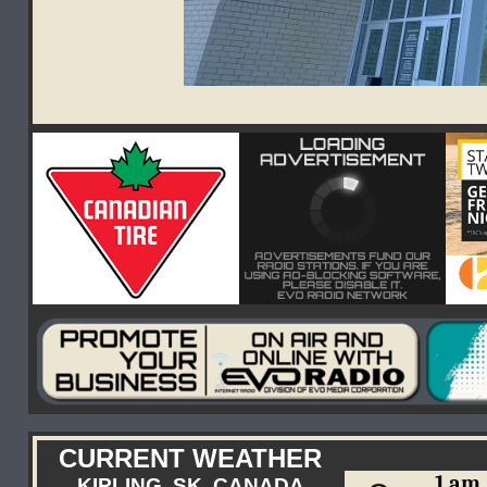
CURRENT WEATHER
1 am
KIPLING, SK, CANADA