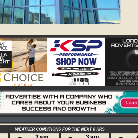
WEATHER CONDITIONS FOR THE NEXT 8 HRS
2 am
3 am