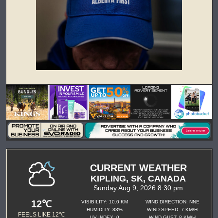
CURRENT WEATHER
KIPLING, SK, CANADA
Sunday Aug 9, 2026 8:30 pm
12℃
VISIBILITY: 10.0 KM
WIND DIRECTION: NNE
HUMIDITY: 83%
WIND SPEED: 7 KM/H
FEELS LIKE 12℃
UV INDEX: 0
WIND GUST: 8 KM/H