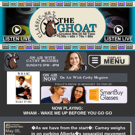
NOW PLAYING:
WHAM - WAKE ME UP BEFORE YOU GO GO
�As we have from the start�: Carney weighs
May 05,
in on curbing Alberta�s separatist movement