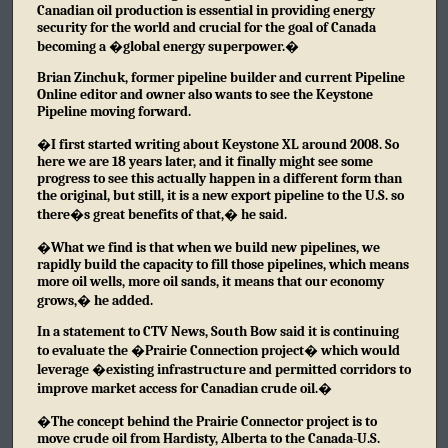
Canadian oil production is essential in providing energy
security for the world and crucial for the goal of Canada
becoming a �global energy superpower.�
Brian Zinchuk, former pipeline builder and current Pipeline
Online editor and owner also wants to see the Keystone
Pipeline moving forward.
�I first started writing about Keystone XL around 2008. So
here we are 18 years later, and it finally might see some
progress to see this actually happen in a different form than
the original, but still, it is a new export pipeline to the U.S. so
there�s great benefits of that,� he said.
�What we find is that when we build new pipelines, we
rapidly build the capacity to fill those pipelines, which means
more oil wells, more oil sands, it means that our economy
grows,� he added.
In a statement to CTV News, South Bow said it is continuing
to evaluate the �Prairie Connection project� which would
leverage �existing infrastructure and permitted corridors to
improve market access for Canadian crude oil.�
�The concept behind the Prairie Connector project is to
move crude oil from Hardisty, Alberta to the Canada-U.S.