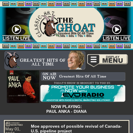
NOW PLAYING:
PAUL ANKA - DIANA
Moe approves of possible revival of Canada-
May 01,
U.S. pipeline project