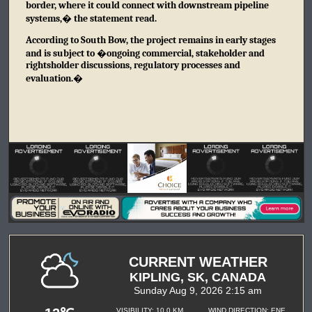
border, where it could connect with downstream pipeline
systems,� the statement read.
According to South Bow, the project remains in early stages
and is subject to �ongoing commercial, stakeholder and
rightsholder discussions, regulatory processes and
evaluation.�
CURRENT WEATHER
KIPLING, SK, CANADA
Sunday Aug 9, 2026 2:15 am
VISIBILITY: 10.0 KM
WIND DIRECTION: ENE