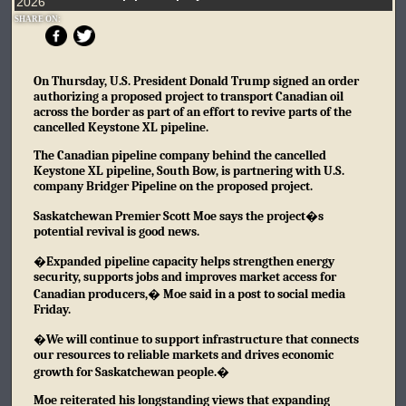
2026
SHARE ON:
On Thursday, U.S. President Donald Trump signed an order
authorizing a proposed project to transport Canadian oil
across the border as part of an effort to revive parts of the
cancelled Keystone XL pipeline.
The Canadian pipeline company behind the cancelled
Keystone XL pipeline, South Bow, is partnering with U.S.
company Bridger Pipeline on the proposed project.
Saskatchewan Premier Scott Moe says the project�s
potential revival is good news.
�Expanded pipeline capacity helps strengthen energy
security, supports jobs and improves market access for
Canadian producers,� Moe said in a post to social media
Friday.
�We will continue to support infrastructure that connects
our resources to reliable markets and drives economic
growth for Saskatchewan people.�
Moe reiterated his longstanding views that expanding