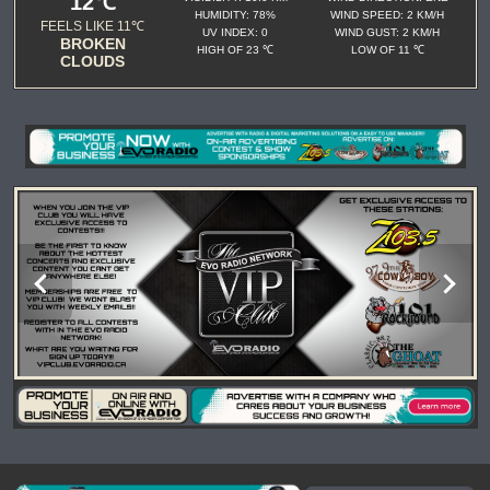
12℃
HUMIDITY: 78%
WIND SPEED: 2 KM/H
FEELS LIKE 11℃
UV INDEX: 0
WIND GUST: 2 KM/H
BROKEN
HIGH OF 23 ℃
LOW OF 11 ℃
CLOUDS