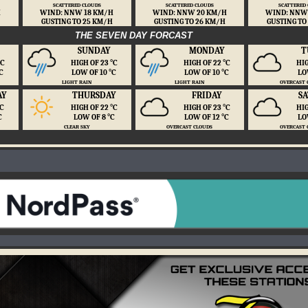
SCATTERED CLOUDS
SCATTERED CLOUDS
SCATTERED
H
WIND: NNW 18 KM/H
WIND: NNW 20 KM/H
WIND: NNW
GUSTING TO 25 KM/H
GUSTING TO 26 KM/H
GUSTING TO
THE SEVEN DAY FORCAST
SUNDAY
MONDAY
T
 ℃
HIGH OF 23 ℃
HIGH OF 22 ℃
HIG
℃
LOW OF 10 ℃
LOW OF 10 ℃
LO
LIGHT RAIN
LIGHT RAIN
OVERCAST 
AY
THURSDAY
FRIDAY
S
℃
HIGH OF 22 ℃
HIGH OF 23 ℃
HIG
℃
LOW OF 8 ℃
LOW OF 12 ℃
LO
CLEAR SKY
OVERCAST CLOUDS
OVERCAST 