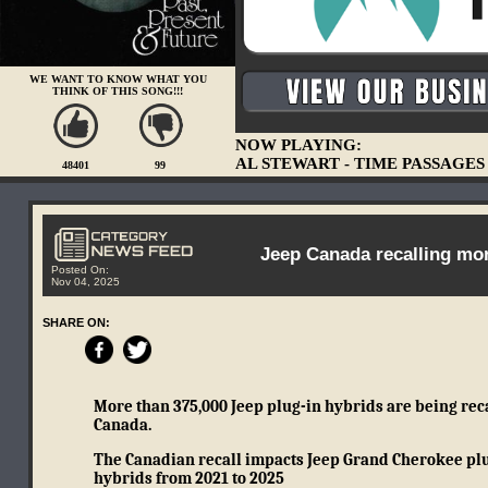
WE WANT TO KNOW WHAT YOU
THINK OF THIS SONG!!!
NOW PLAYING:
AL STEWART - TIME PASSAGES
48401
99
Jeep Canada recalling more
Posted On:
Nov 04, 2025
SHARE ON:
More than 375,000 Jeep plug-in hybrids are being recal
Canada.
The Canadian recall impacts Jeep Grand Cherokee plu
hybrids from 2021 to 2025