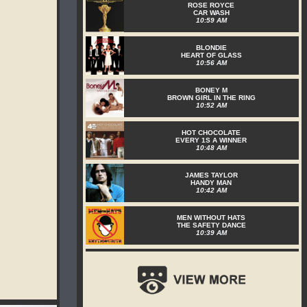
ROSE ROYCE
CAR WASH
10:59 AM
BLONDIE
HEART OF GLASS
10:56 AM
BONEY M
BROWN GIRL IN THE RING
10:52 AM
HOT CHOCOLATE
EVERY 1S A WINNER
10:48 AM
JAMES TAYLOR
HANDY MAN
10:42 AM
MEN WITHOUT HATS
THE SAFETY DANCE
10:39 AM