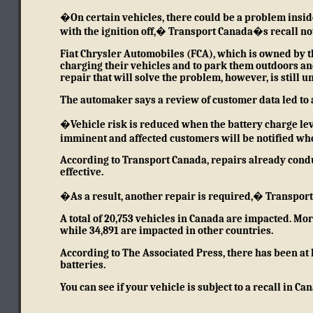
�On certain vehicles, there could be a problem inside
with the ignition off,�
Transport Canada�s recall no
Fiat Chrysler Automobiles (FCA), which is owned by th
charging their vehicles and to park them outdoors and
repair that will solve the problem, however, is still
The automaker says a review of customer data led to a
�Vehicle risk is reduced when the battery charge leve
imminent and affected customers will be notified w
According to Transport Canada, repairs already condu
effective.
�As a result, another repair is required,� Transport
A total of 20,753 vehicles in Canada are impacted. More
while 34,891 are impacted in other countries.
According to The Associated Press
, there has been at 
batteries.
You can see if your vehicle is subject to a recall in C