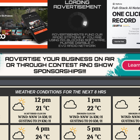
WEATHER CONDITIONS FOR THE NEXT 8 HRS
12 pm
1 pm
21 ℃
22 ℃
SCATTERED CLOUDS
BROKEN CLOUDS
BROKEN C
H
WIND: NNW 14 KM/H
WIND: NNW 16 KM/H
WIND: NNW
GUSTING TO 19 KM/H
GUSTING TO 20 KM/H
GUSTING TO
4 pm
5 pm
24 ℃
24 ℃