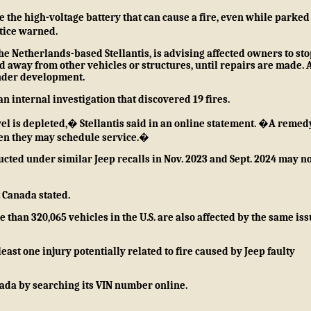
 the high-voltage battery that can cause a fire, even while parked
tice
warned.
e Netherlands-based Stellantis, is advising affected owners to sto
 away from other vehicles or structures, until repairs are made. 
 under development.
n internal investigation that discovered 19 fires.
l is depleted,� Stellantis said in an
online statement
. �A remedy
hen they may schedule service.�
cted under similar Jeep recalls in
Nov. 2023
and
Sept. 2024
may no
 Canada stated.
 than 320,065 vehicles in the U.S. are also affected by the same iss
least one injury potentially related to fire caused by Jeep faulty
anada by
searching its VIN number online
.