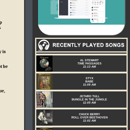
p
A
 is
AL STEWART
TIME PASSAGES
t be
11:13 AM
STYX
BABE
11:09 AM
ue,
JETHRO TULL
BUNGLE IN THE JUNGLE
11:05 AM
CHUCK BERRY
ROLL OVER BEETHOVEN
11:02 AM