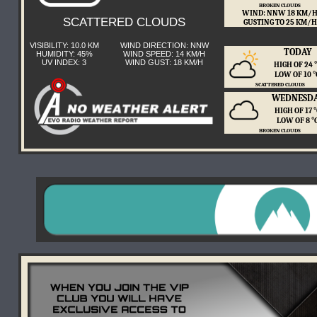
BROKEN CLOUDS
WIND: NNW 18 KM/
SCATTERED CLOUDS
GUSTING TO 25 KM/H
VISIBILITY: 10.0 KM
WIND DIRECTION: NNW
TODAY
HUMIDITY: 45%
WIND SPEED: 14 KM/H
UV INDEX: 3
WIND GUST: 18 KM/H
HIGH OF 24
LOW OF 10 
SCATTERED CLOUDS
WEDNESD
HIGH OF 17 
LOW OF 8 
BROKEN CLOUDS