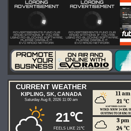
CURRENT WEATHER
11 am
KIPLING, SK, CANADA
Saturday Aug 8, 2026 11:00 am
21 ℃
SCATTERED CLOUDS
WIND: NNW 14 KM/
21℃
GUSTING TO 18 KM/H
3 pm
24 ℃
FEELS LIKE 21℃