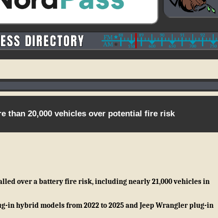
 than 20,000 vehicles over potential fire risk
led over a battery fire risk, including nearly 21,000 vehicles in
g-in hybrid models from 2022 to 2025 and Jeep Wrangler plug-in