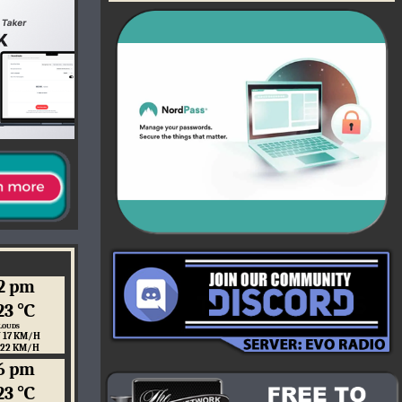
2 pm
23 ℃
LOUDS
 17 KM/H
 22 KM/H
6 pm
23 ℃