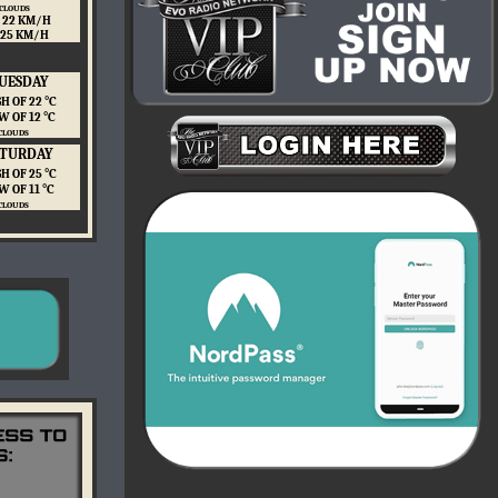
 CLOUDS
 22 KM/H
 25 KM/H
UESDAY
H OF 22 ℃
W OF 12 ℃
CLOUDS
ATURDAY
H OF 25 ℃
W OF 11 ℃
CLOUDS