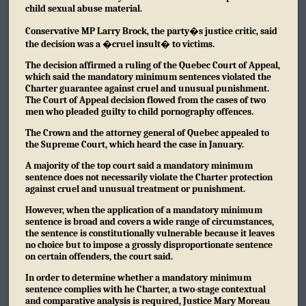
child sexual abuse material.
Conservative MP Larry Brock, the party�s justice critic, said
the decision was a �cruel insult� to victims.
The decision affirmed a ruling of the Quebec Court of Appeal,
which said the mandatory minimum sentences violated the
Charter guarantee against cruel and unusual punishment.
The Court of Appeal decision flowed from the cases of two
men who pleaded guilty to child pornography offences.
The Crown and the attorney general of Quebec appealed to
the Supreme Court, which heard the case in January.
A majority of the top court said a mandatory minimum
sentence does not necessarily violate the Charter protection
against cruel and unusual treatment or punishment.
However, when the application of a mandatory minimum
sentence is broad and covers a wide range of circumstances,
the sentence is constitutionally vulnerable because it leaves
no choice but to impose a grossly disproportionate sentence
on certain offenders, the court said.
In order to determine whether a mandatory minimum
sentence complies with he Charter, a two-stage contextual
and comparative analysis is required, Justice Mary Moreau