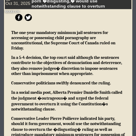
porn �disgusting,� would use
Oct 31, 2025
notwithstanding clause to overturn
SHARE ON:
The one-year mandatory minimum jail sentences for
accessing or possessing child pornography are
unconstitutional, the Supreme Court of Canada ruled on
Friday.
In a 5-4 decision, the top court said although the sentences
contribute to the objectives of denunciation and deterrence,
they also remove judges� discretion to impose sentences
other than imprisonment when appropriate.
Conservative politicians swiftly denounced the ruling.
In a social media post, Alberta Premier Danielle Smith called
the judgment �outrageous� and urged the federal
government to overturn it using the Constitution�s
notwithstanding clause.
Conservative Leader Pierre Poilievre indicated his party,
should it form government, would use the notwithstanding
clause to overturn the �disgusting� ruling as well as
reintroduce mandatory minimum sentences for possession of