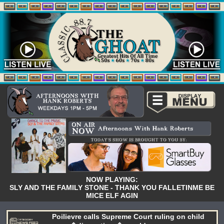
NOW PLAYING:
SLY AND THE FAMILY STONE - THANK YOU FALLETINME BE
MICE ELF AGIN
Poilievre calls Supreme Court ruling on child