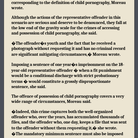
corresponding to the definition of child pornography, Moreau
wrote.
Although the actions of the representative offender in this
scenario are serious and deserve to be denounced, they fall at
the low end of the gravity scale for the crimes of accessing
and possession of child pornography, she said.
�The offender�s youth and the fact that he received a
photograph without requesting it and has no criminal record
are significant mitigating circumstances,� Moreau wrote.
Imposing a sentence of one year�s imprisonment on the 18-
year-old representative offender � when a fit punishment
would be a conditional discharge with strict probationary
terms � would constitute a grossly disproportionate
sentence, she said.
The offence of possession of child pornography covers a very
wide range of circumstances, Moreau said.
�Indeed, this crime captures both the well-organized
offender who, over the years, has accumulated thousands of
files, and the offender who, one day, keeps a file that was sent
to the offender without them requesting it,� she wrote.
�The mandatory minimum sentence must also be imposed