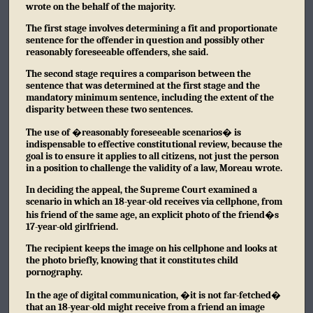
wrote on the behalf of the majority.
The first stage involves determining a fit and proportionate
sentence for the offender in question and possibly other
reasonably foreseeable offenders, she said.
The second stage requires a comparison between the
sentence that was determined at the first stage and the
mandatory minimum sentence, including the extent of the
disparity between these two sentences.
The use of �reasonably foreseeable scenarios� is
indispensable to effective constitutional review, because the
goal is to ensure it applies to all citizens, not just the person
in a position to challenge the validity of a law, Moreau wrote.
In deciding the appeal, the Supreme Court examined a
scenario in which an 18-year-old receives via cellphone, from
his friend of the same age, an explicit photo of the friend�s
17-year-old girlfriend.
The recipient keeps the image on his cellphone and looks at
the photo briefly, knowing that it constitutes child
pornography.
In the age of digital communication, �it is not far-fetched�
that an 18-year-old might receive from a friend an image