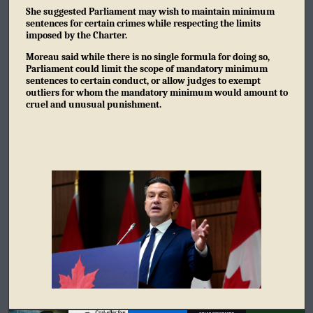
She suggested Parliament may wish to maintain minimum
sentences for certain crimes while respecting the limits
imposed by the Charter.
Moreau said while there is no single formula for doing so,
Parliament could limit the scope of mandatory minimum
sentences to certain conduct, or allow judges to exempt
outliers for whom the mandatory minimum would amount to
cruel and unusual punishment.