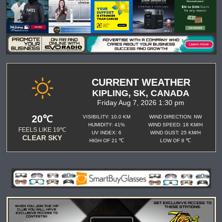
CURRENT WEATHER
KIPLING, SK, CANADA
Friday Aug 7, 2026 1:30 pm
20℃
VISIBILITY: 10.0 KM
WIND DIRECTION: NW
HUMIDITY: 41%
WIND SPEED: 18 KM/H
FEELS LIKE 19℃
UV INDEX: 6
WIND GUST: 25 KM/H
CLEAR SKY
HIGH OF 21 ℃
LOW OF 8 ℃