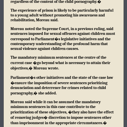
regardless of the content of the child pornography.�
The experience of prison is likely to be particularly harmful
to a young adult without promoting his awareness and
rehabilitation, Moreau said.
Moreau noted the Supreme Court, in a previous ruling, said
sentences imposed for sexual offences against children must
correspond to Parliament�s legislative initiatives and the
contemporary understanding of the profound harm that
sexual violence against children causes.
The mandatory minimum sentences at the centre of the
current case �go beyond what is necessary to attain their
objectives,� Moreau wrote.
Parliament�s other initiatives and the state of the case law
�ensure the imposition of severe sentences prioritizing
denunciation and deterrence for crimes related to child
pornography,� she added.
Moreau said while it can be assumed the mandatory
minimum sentences in this case contribute to the
prioritization of these objectives, �they also have the effect
of removing judges� discretion to impose sentences other
than imprisonment in the appropriate circumstances.�