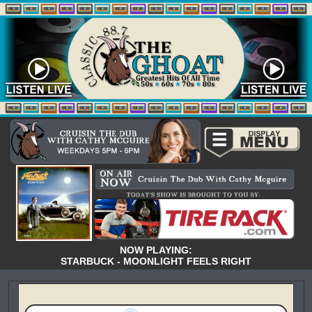
NOW PLAYING:
STARBUCK - MOONLIGHT FEELS RIGHT