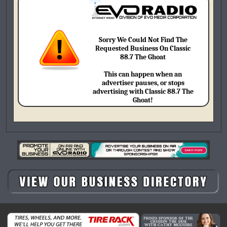
Sorry We Could Not Find The
Requested Business On Classic
88.7 The Ghoat
This can happen when an
advertiser pauses, or stops
advertising with Classic 88.7 The
Ghoat!