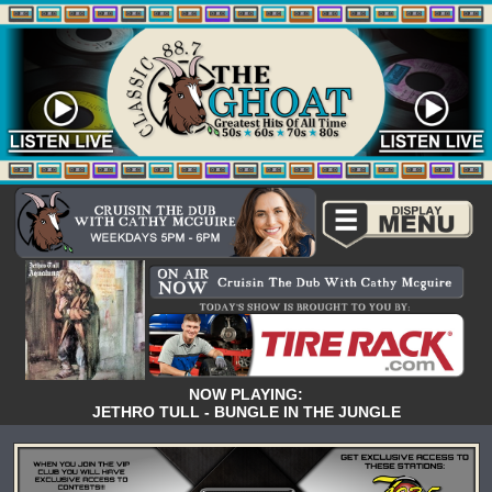
NOW PLAYING:
JETHRO TULL - BUNGLE IN THE JUNGLE