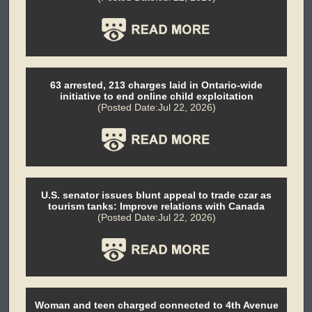
63 arrested, 213 charges laid in Ontario-wide
initiative to end online child exploitation
(Posted Date:Jul 22, 2026)
U.S. senator issues blunt appeal to trade czar as
tourism tanks: Improve relations with Canada
(Posted Date:Jul 22, 2026)
Woman and teen charged connected to 4th Avenue