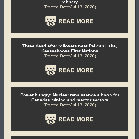
robbery
(Posted Date:Jul 13, 2026)
Three dead after rollovers near Pelican Lake,
Keeseekoose First Nations
(Posted Date:Jul 13, 2026)
Power hungry: Nuclear renaissance a boon for
Canadas mining and reactor sectors
(Posted Date:Jul 13, 2026)