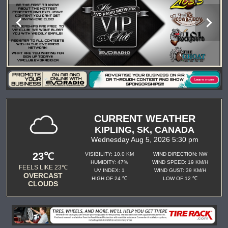
CURRENT WEATHER
KIPLING, SK, CANADA
Wednesday Aug 5, 2026 5:30 pm
23℃
VISIBILITY: 10.0 KM
WIND DIRECTION: NW
HUMIDITY: 47%
WIND SPEED: 19 KM/H
FEELS LIKE 23℃
UV INDEX: 1
WIND GUST: 39 KM/H
OVERCAST
HIGH OF 24 ℃
LOW OF 12 ℃
CLOUDS