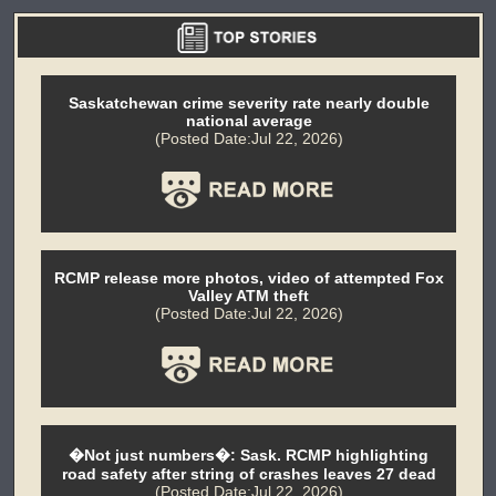
Saskatchewan crime severity rate nearly double
national average
(Posted Date:Jul 22, 2026)
RCMP release more photos, video of attempted Fox
Valley ATM theft
(Posted Date:Jul 22, 2026)
�Not just numbers�: Sask. RCMP highlighting
road safety after string of crashes leaves 27 dead
(Posted Date:Jul 22, 2026)