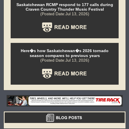
Saskatchewan RCMP respond to 177 calls during
Craven Country Thunder Music Festival
(Posted Date:Jul 13, 2026)
Here�s how Saskatchewan�s 2026 tornado
season compares to previous years
(Posted Date:Jul 13, 2026)