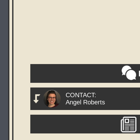
CONTACT:
Angel Roberts