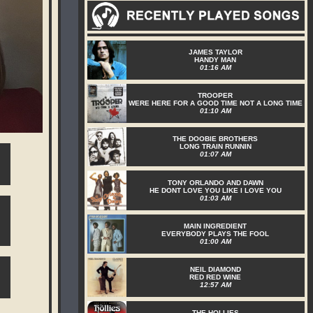
JAMES TAYLOR
HANDY MAN
01:16 AM
TROOPER
WERE HERE FOR A GOOD TIME NOT A LONG TIME
01:10 AM
THE DOOBIE BROTHERS
LONG TRAIN RUNNIN
01:07 AM
TONY ORLANDO AND DAWN
HE DONT LOVE YOU LIKE I LOVE YOU
01:03 AM
MAIN INGREDIENT
EVERYBODY PLAYS THE FOOL
01:00 AM
NEIL DIAMOND
RED RED WINE
12:57 AM
THE HOLLIES