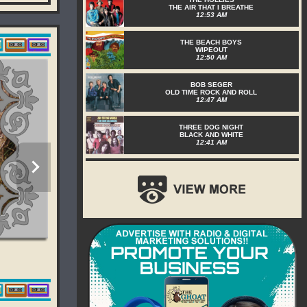
THE AIR THAT I BREATHE
12:53 AM
THE BEACH BOYS
WIPEOUT
12:50 AM
BOB SEGER
OLD TIME ROCK AND ROLL
12:47 AM
THREE DOG NIGHT
BLACK AND WHITE
12:41 AM