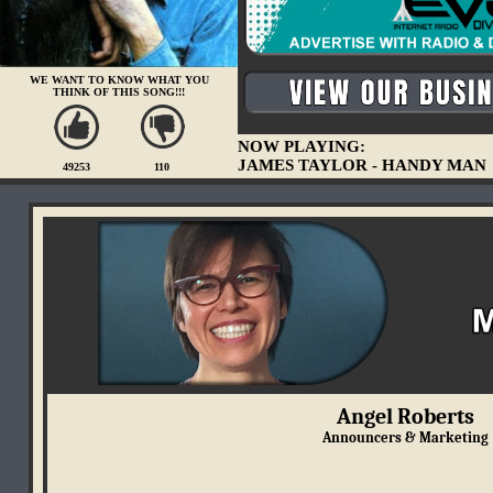
WE WANT TO KNOW WHAT YOU
THINK OF THIS SONG!!!
NOW PLAYING:
JAMES TAYLOR - HANDY MAN
49253
110
Angel Roberts
Announcers & Marketing