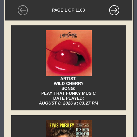
PAGE 1 OF 1183
ARTIST:
WILD CHERRY
SONG:
PLAY THAT FUNKY MUSIC
DATE PLAYED:
AUGUST 8, 2026 at 03:27 PM