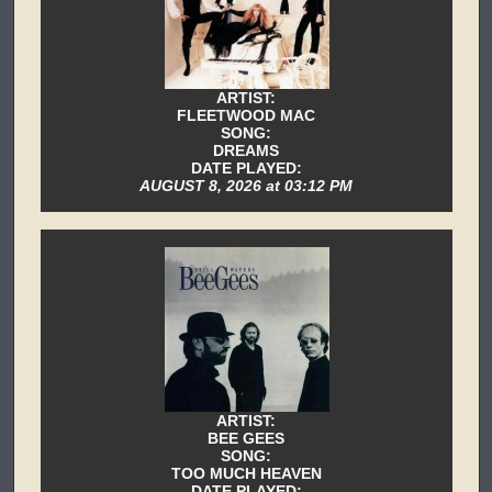
ARTIST:
FLEETWOOD MAC
SONG:
DREAMS
DATE PLAYED:
AUGUST 8, 2026 at 03:12 PM
ARTIST:
BEE GEES
SONG:
TOO MUCH HEAVEN
DATE PLAYED: