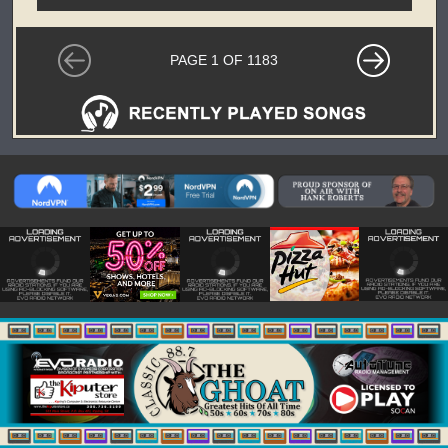
PAGE 1 OF 1183