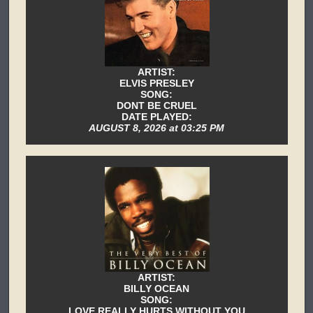
ARTIST:
ELVIS PRESLEY
SONG:
DONT BE CRUEL
DATE PLAYED:
AUGUST 8, 2026 at 03:25 PM
ARTIST:
BILLY OCEAN
SONG:
LOVE REALLY HURTS WITHOUT YOU