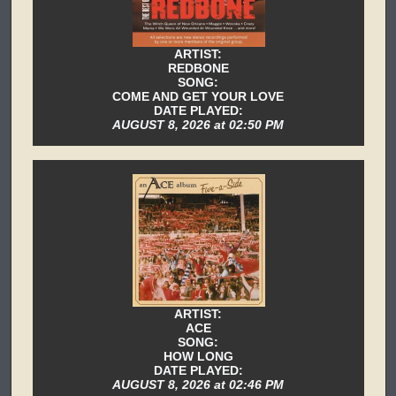
ARTIST:
REDBONE
SONG:
COME AND GET YOUR LOVE
DATE PLAYED:
AUGUST 8, 2026 at 02:50 PM
ARTIST:
ACE
SONG:
HOW LONG
DATE PLAYED:
AUGUST 8, 2026 at 02:46 PM