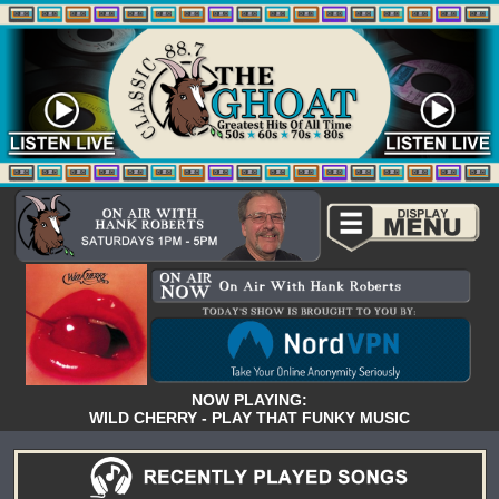
NOW PLAYING:
WILD CHERRY - PLAY THAT FUNKY MUSIC