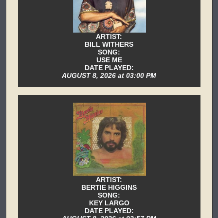
ARTIST:
BILL WITHERS
SONG:
USE ME
DATE PLAYED:
AUGUST 8, 2026 at 03:00 PM
ARTIST:
BERTIE HIGGINS
SONG:
KEY LARGO
DATE PLAYED: