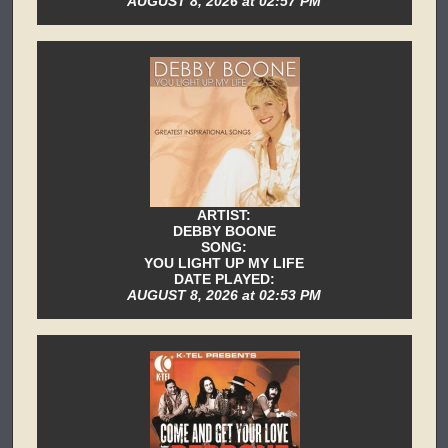
AUGUST 8, 2026 at 02:57 PM
ARTIST:
DEBBY BOONE
SONG:
YOU LIGHT UP MY LIFE
DATE PLAYED:
AUGUST 8, 2026 at 02:53 PM