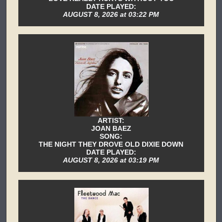
DATE PLAYED:
AUGUST 8, 2026 at 03:22 PM
ARTIST:
JOAN BAEZ
SONG:
THE NIGHT THEY DROVE OLD DIXIE DOWN
DATE PLAYED:
AUGUST 8, 2026 at 03:19 PM