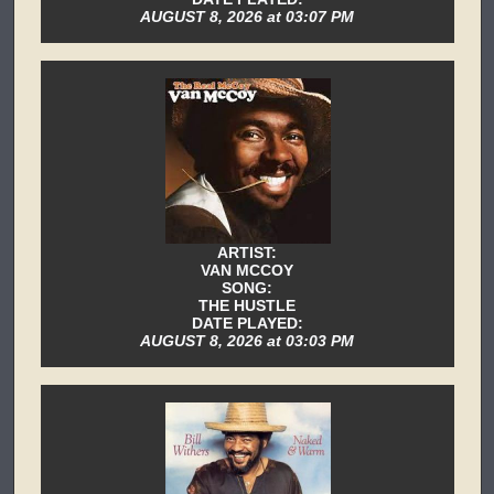
AUGUST 8, 2026 at 03:07 PM
ARTIST:
VAN MCCOY
SONG:
THE HUSTLE
DATE PLAYED:
AUGUST 8, 2026 at 03:03 PM