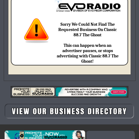
Sorry We Could Not Find The
Requested Business On Classic
88.7 The Ghoat
This can happen when an
advertiser pauses, or stops
advertising with Classic 88.7 The
Ghoat!