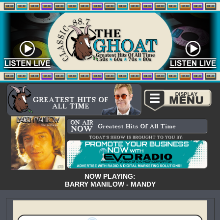
NOW PLAYING:
BARRY MANILOW - MANDY