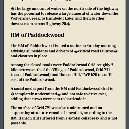
�The large amount of water on the north side of the highway
has the potential to release a large amount of water down the
Wolverine Creek, to Humboldt Lake, and then further
downstream across Highway 20.�
RM of Paddockwood
The RM of Paddockwood issued a notice on Sunday morning
advising all residents and drivers of �critical road failures�
and closures in place.
Among the closed roads were Paddockwood Grid roughly 2
kilometres south of the Village of Paddockwood, Grid 791
(east of Paddockwood) and Hanson Hill/TWP 520 to traffic
east of the Paddockwood.
A social media post from the RM said Paddockwood Grid is
�completely undermined� and not safe to drive over,
adding that crews were sent to barricade it.
The surface of Grid 791 was also undermined and no
supporting structure remains beneath it, according to the
RM. Hanson Hill suffered from a �total collapse� and is not
passable.