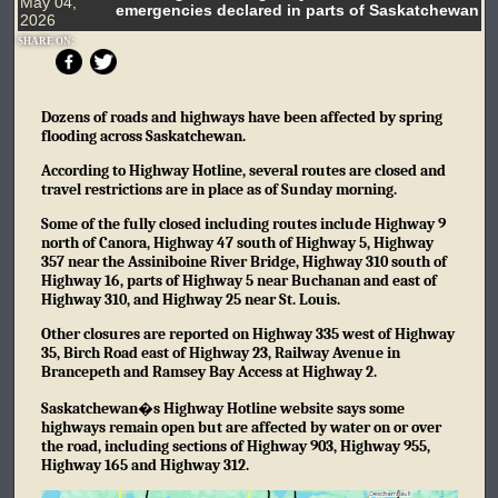
May 04,
emergencies declared in parts of Saskatchewan
2026
SHARE ON:
Dozens of roads and highways have been affected by spring
flooding across Saskatchewan.
According to Highway Hotline, several routes are closed and
travel restrictions are in place as of Sunday morning.
Some of the fully closed including routes include Highway 9
north of Canora, Highway 47 south of Highway 5, Highway
357 near the Assiniboine River Bridge, Highway 310 south of
Highway 16, parts of Highway 5 near Buchanan and east of
Highway 310, and Highway 25 near St. Louis.
Other closures are reported on Highway 335 west of Highway
35, Birch Road east of Highway 23, Railway Avenue in
Brancepeth and Ramsey Bay Access at Highway 2.
Saskatchewan�s Highway Hotline website says some
highways remain open but are affected by water on or over
the road, including sections of Highway 903, Highway 955,
Highway 165 and Highway 312.