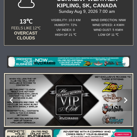
KIPLING, SK, CANADA
Sunday Aug 9, 2026 7:00 am
13℃
VISIBILITY: 10.0 KM
WIND DIRECTION: NNW
HUMIDITY: 72%
WIND SPEED: 4 KM/H
FEELS LIKE 12℃
UV INDEX: 0
WIND GUST: 5 KM/H
OVERCAST
HIGH OF 21 ℃
LOW OF 11 ℃
CLOUDS