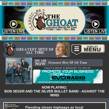
NOW PLAYING:
BOB SEGER AND THE SILVER BULLET BAND - AGAINST THE
WIND
Flooding closes highways as local