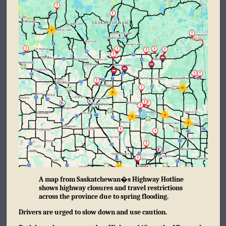
A map from Saskatchewan�s Highway Hotline
shows highway closures and travel restrictions
across the province due to spring flooding.
Drivers are urged to slow down and use caution.