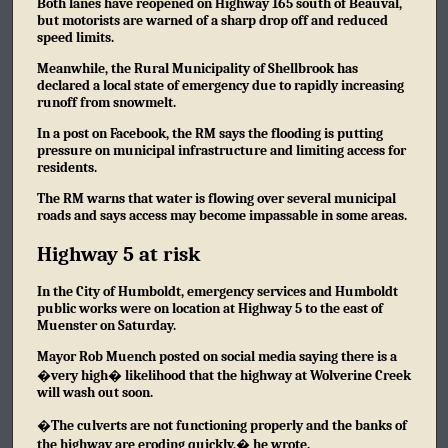
Both lanes have reopened on Highway 165 south of Beauval,
but motorists are warned of a sharp drop off and reduced
speed limits.
Meanwhile, the Rural Municipality of Shellbrook has
declared a local state of emergency due to rapidly increasing
runoff from snowmelt.
In a post on Facebook, the RM says the flooding is putting
pressure on municipal infrastructure and limiting access for
residents.
The RM warns that water is flowing over several municipal
roads and says access may become impassable in some areas.
Highway 5 at risk
In the City of Humboldt, emergency services and Humboldt
public works were on location at Highway 5 to the east of
Muenster on Saturday.
Mayor Rob Muench posted
on social media
saying there is a
�very high� likelihood that the highway at Wolverine Creek
will wash out soon.
�The culverts are not functioning properly and the banks of
the highway are eroding quickly,� he wrote.