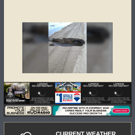
CURRENT WEATHER