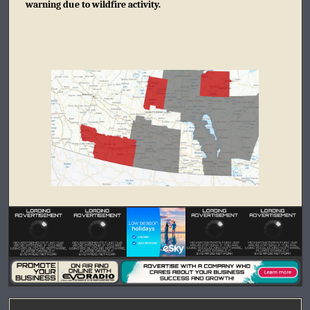
warning due to wildfire activity.