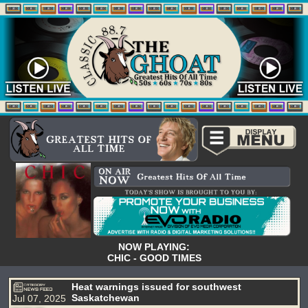
NOW PLAYING:
CHIC - GOOD TIMES
Heat warnings issued for southwest
Saskatchewan
Jul 07, 2025