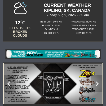
CURRENT WEATHER
KIPLING, SK, CANADA
Sunday Aug 9, 2026 2:30 am
12℃
VISIBILITY: 10.0 KM
WIND DIRECTION: NE
HUMIDITY: 73%
WIND SPEED: 1 KM/H
FEELS LIKE 11℃
UV INDEX: 0
WIND GUST: 1 KM/H
BROKEN
HIGH OF 23 ℃
LOW OF 11 ℃
CLOUDS