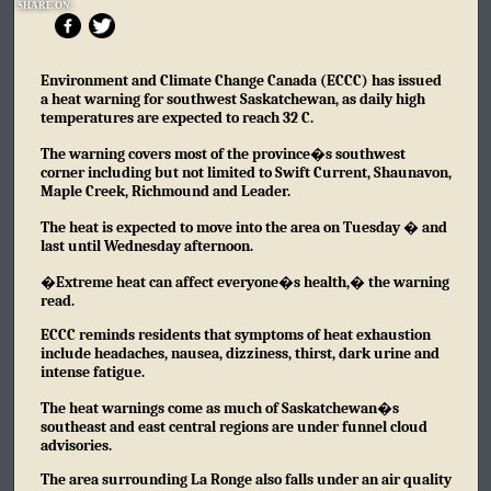
SHARE ON:
Environment and Climate Change Canada (ECCC) has issued
a heat warning for southwest Saskatchewan, as daily high
temperatures are expected to reach 32 C.
The warning covers most of the province�s southwest
corner including but not limited to Swift Current, Shaunavon,
Maple Creek, Richmound and Leader.
The heat is expected to move into the area on Tuesday � and
last until Wednesday afternoon.
�Extreme heat can affect everyone�s health,� the warning
read.
ECCC reminds residents that symptoms of heat exhaustion
include headaches, nausea, dizziness, thirst, dark urine and
intense fatigue.
The heat warnings come as much of Saskatchewan�s
southeast and east central regions are under funnel cloud
advisories.
The area surrounding La Ronge also falls under an air quality