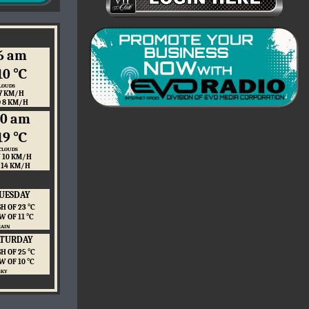
6 am
10 ℃
LOUDS
7 KM/H
O 8 KM/H
10 am
19 ℃
CLOUDS
 10 KM/H
 14 KM/H
UESDAY
H OF 23 ℃
W OF 11 ℃
RAIN
ATURDAY
H OF 25 ℃
W OF 10 ℃
SKY