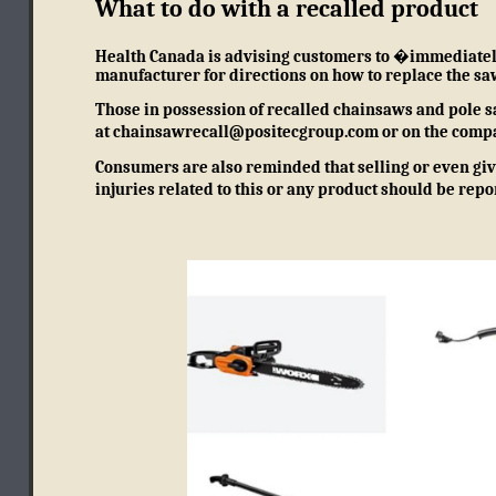
What to do with a recalled product
Health Canada is advising customers to �immediately 
manufacturer for directions on how to replace the sa
Those in possession of recalled chainsaws and pole s
at
chainsawrecall@positecgroup.com
or on
the comp
Consumers are also reminded that selling or even givi
injuries related to this or any product should be rep