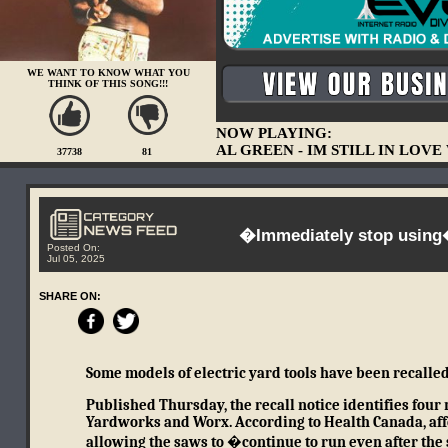
WE WANT TO KNOW WHAT YOU
THINK OF THIS SONG!!!
NOW PLAYING:
AL GREEN - IM STILL IN LOV
37738
81
�Immediately stop using�
Posted On:
Jul 05, 2025
SHARE ON:
Some models of electric yard tools have been recalled
Published Thursday, the recall notice identifies four
Yardworks and Worx.
According to Health Canada, aff
allowing the saws to �continue to run even after the