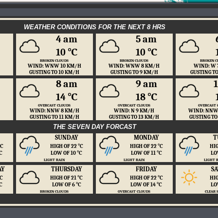
WEATHER CONDITIONS FOR THE NEXT 8 HRS
4 am
5 am
10 ℃
10 ℃
BROKEN CLOUDS
BROKEN CLOUDS
BROKEN C
WIND: WNW 10 KM/H
WIND: WNW 8 KM/H
WIND: W 
GUSTING TO 10 KM/H
GUSTING TO 9 KM/H
GUSTING T
8 am
9 am
14 ℃
18 ℃
OVERCAST CLOUDS
OVERCAST CLOUDS
OVERCAST 
WIND: NNW 8 KM/H
WIND: N 9 KM/H
WIND: NNW
GUSTING TO 11 KM/H
GUSTING TO 13 KM/H
GUSTING TO
THE SEVEN DAY FORCAST
SUNDAY
MONDAY
T
 ℃
HIGH OF 22 ℃
HIGH OF 22 ℃
HIG
℃
LOW OF 10 ℃
LOW OF 11 ℃
LO
LIGHT RAIN
LIGHT RAIN
LIGHT 
AY
THURSDAY
FRIDAY
S
 ℃
HIGH OF 21 ℃
HIGH OF 22 ℃
HIG
℃
LOW OF 6 ℃
LOW OF 14 ℃
LO
BROKEN CLOUDS
OVERCAST CLOUDS
CLEAR 