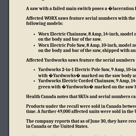
A saw with a failed main switch poses a �laceration 
Affected WORX saws feature serial numbers with the fi
following models:
Worx Electric Chainsaw, 8 Amp, 14-inch, mod
on the body and bar of the saw.
Worx Electric Pole Saw, 8 Amp, 10-inch, mod
on the body and bar of the saw, shipped with an 
Affected Yardworks saws feature the serial numbers 1 
Yardworks 2-in-1 Electric Pole Saw, 9 Amp, 10-
with �Yardworks� marked on the saw body an
Yardworks Electric Corded Chainsaw, 9 Amp, 14
green with �Yardworks� marked on the saw b
Health Canada notes that SKUs and serial numbers can
Products under the recall were sold in Canada betwee
time. A further 49,000 affected units were sold in the 
The company reports that as of June 30, they have rece
in Canada or the United States.