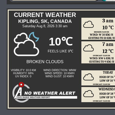
CURRENT WEATHER
3 am
KIPLING, SK, CANADA
Saturday Aug 8, 2026 3:30 am
10 ℃
BROKEN CLOUDS
WIND: W 10 KM/H
10℃
GUSTING TO 10 KM/H
7 am
12 ℃
FEELS LIKE 9℃
OVERCAST CLOUDS
WIND: NW 6 KM/H
BROKEN CLOUDS
GUSTING TO 9 KM/H
VISIBILITY: 10.0 KM
WIND DIRECTION: WNW
TODAY
HUMIDITY: 68%
WIND SPEED: 10 KM/H
UV INDEX: 0
WIND GUST: 10 KM/H
HIGH OF 24
LOW OF 10 
OVERCAST CLOUDS
WEDNESD
HIGH OF 18
LOW OF 10 
OVERCAST CLOUDS