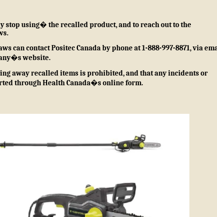
stop using� the recalled product, and to reach out to the
ws.
aws can contact Positec Canada by phone at 1-888-997-8871, via ema
any�s website
.
ng away recalled items is prohibited, and that any incidents or
orted through
Health Canada�s online form
.