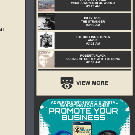
WHAT A WONDERFUL WORLD
03:11 AM
BILLY JOEL
THE STRANGER
03:06 AM
il
THE ROLLING STONES
ANGIE
03:01 AM
ROBERTA FLACK
KILLING ME SOFTLY WITH HIS SONG
02:56 AM