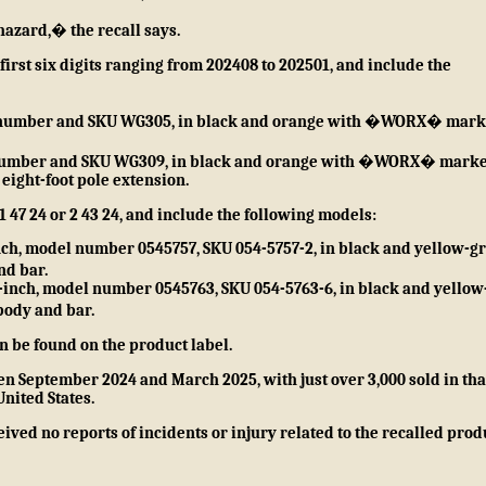
hazard,� the recall says.
rst six digits ranging from 202408 to 202501, and include the
el number and SKU WG305, in black and orange with �WORX� mar
el number and SKU WG309, in black and orange with �WORX� mark
eight-foot pole extension.
47 24 or 2 43 24, and include the following models:
inch, model number 0545757, SKU 054-5757-2, in black and yellow-g
d bar.
-inch, model number 0545763, SKU 054-5763-6, in black and yellow
ody and bar.
 be found on the product label.
n September 2024 and March 2025, with just over 3,000 sold in tha
United States.
ived no reports of incidents or injury related to the recalled prod