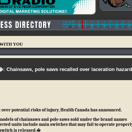
E WITH YOU
: Chainsaws, pole saws recalled over laceration hazard
 over potential risks of injury, Health Canada has announced.
 models of
chainsaws and pole saws sold under the brand names
ected units include main switches that may fail to operate properl
 switch is released.�