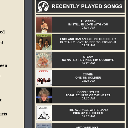
AL GREEN
IM STILL IN LOVE WITH YOU
03:34 AM
ked
ENGLAND DAN AND JOHN FORD COLEY
ed
ID REALLY LOVE TO SEE YOU TONIGHT
03:32 AM
STEAM
NA NA HEY HEY KISS HIM GOODBYE
03:28 AM
reen
COVEN
-
ONE TIN SOLDIER
03:24 AM
BONNIE TYLER
TOTAL ECLIPSE OF THE HEART
03:20 AM
t
THE AVERAGE WHITE BAND
PICK UP THE PIECES
ucts
03:16 AM
ART GARFUNKEL